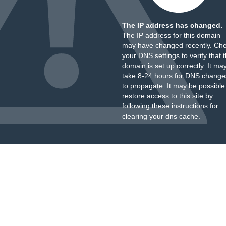
The IP address has changed.
The IP address for this domain
may have changed recently. Ch
your DNS settings to verify that 
domain is set up correctly. It ma
take 8-24 hours for DNS change
to propagate. It may be possible
restore access to this site by
following these instructions
for
clearing your dns cache.