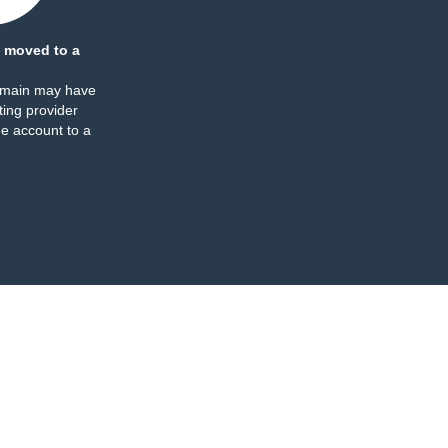
 moved to a
omain may have
ing provider
e account to a