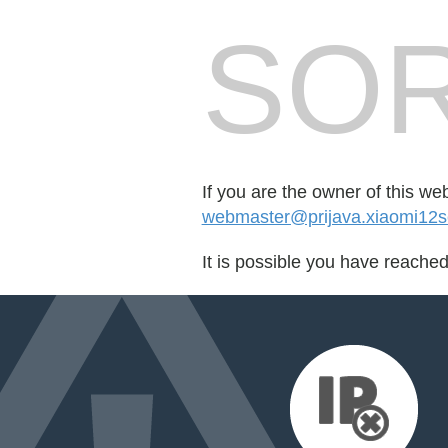
SOR
If you are the owner of this we
webmaster@prijava.xiaomi12se
It is possible you have reache