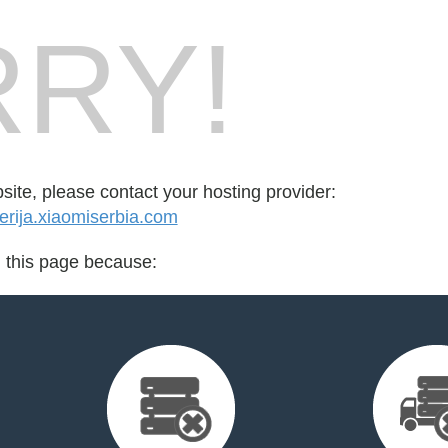
RY!
bsite, please contact your hosting provider:
rija.xiaomiserbia.com
d this page because: